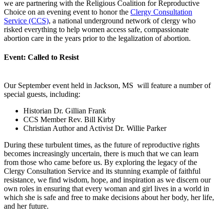
we are partnering with the Religious Coalition for Reproductive
Choice on an evening event to honor the
Clergy Consultation
Service (CCS)
, a national underground network of clergy who
risked everything to help women access safe, compassionate
abortion care in the years prior to the legalization of abortion.
Event: Called to Resist
Our September event held in Jackson, MS will feature a number of
special guests, including:
Historian Dr. Gillian Frank
CCS Member Rev. Bill Kirby
Christian Author and Activist Dr. Willie Parker
During these turbulent times, as the future of reproductive rights
becomes increasingly uncertain, there is much that we can learn
from those who came before us. By exploring the legacy of the
Clergy Consultation Service and its stunning example of faithful
resistance, we find wisdom, hope, and inspiration as we discern our
own roles in ensuring that every woman and girl lives in a world in
which she is safe and free to make decisions about her body, her life,
and her future.