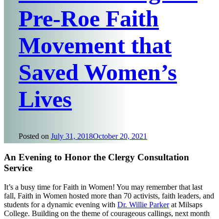
Pre-Roe Faith
Movement that
Saved Women’s
Lives
Posted on
July 31, 2018
October 20, 2021
An Evening to Honor the Clergy Consultation
Service
It’s a busy time for Faith in Women! You may remember that last
fall, Faith in Women hosted more than 70 activists, faith leaders, and
students for a dynamic evening with
Dr. Willie Parker
at Milsaps
College. Building on the theme of courageous callings, next month