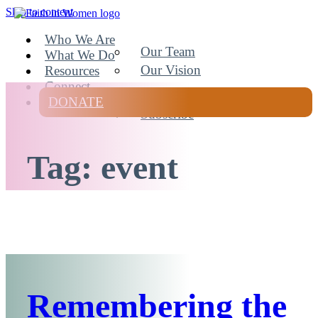
Skip to content
Faith In Women
Who We Are
Our Team
What We Do
Our Vision
Resources
Connect
DONATE
Subscribe
Tag:
event
Remembering the