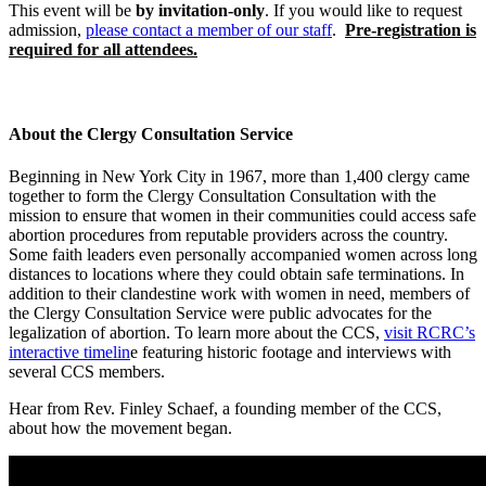
This event will be
by invitation-only
. If you would like to request
admission,
please contact a member of our staff
.
Pre-registration is
required for all attendees.
About the Clergy Consultation Service
Beginning in New York City in 1967, more than 1,400 clergy came
together to form the Clergy Consultation Consultation with the
mission to ensure that women in their communities could access safe
abortion procedures from reputable providers across the country.
Some faith leaders even personally accompanied women across long
distances to locations where they could obtain safe terminations. In
addition to their clandestine work with women in need, members of
the Clergy Consultation Service were public advocates for the
legalization of abortion. To learn more about the CCS,
visit RCRC’s
interactive timelin
e featuring historic footage and interviews with
several CCS members.
Hear from Rev. Finley Schaef, a founding member of the CCS,
about how the movement began.