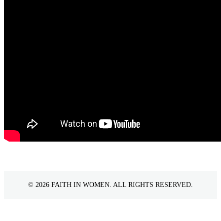
©
2026 FAITH IN WOMEN. ALL RIGHTS RESERVED.