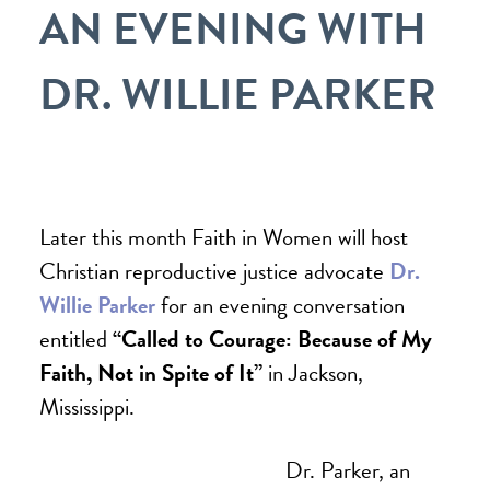
AN EVENING WITH
DR. WILLIE PARKER
Later this month Faith in Women
will host
Christian reproductive justice advocate
Dr.
Willie Parker
for an evening conversation
entitled
“Called to Courage: Because of My
Faith, Not in Spite of It”
in Jackson,
Mississippi.
Dr. Parker, an