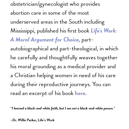
obstetrician/gynecologist who provides
abortion care in some of the most
underserved areas in the South including
Mississippi, published his first book
Life’s Work:
A Moral Argument for Choice,
part-
autobiographical and part-theological, in which
he carefully and thoughtfully weaves together
his moral grounding as a medical provider and
a Christian helping women in need of his care
during their reproductive journeys. You can
read an excerpt of his book
here
.
“I learned a black-and-white faith, but I am not a black-and-white person.”
–Dr. Willie Parker,
Life’s Work