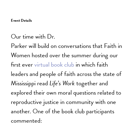
Event Details
Our time with Dr.
Parker will build on conversations that Faith in
Women hosted over the summer during our
first ever
virtual book club
in which faith
leaders and people of faith across the state of
Mississippi read
Life’s Work
together and
explored their own moral questions related to
reproductive justice in community with one
another. One of the book club participants
commented: