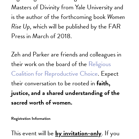
Masters of Divinity from Yale University and
is the author of the forthcoming book
Women
Rise Up
, which will be published by the FAR
Press in March of 2018.
Zeh and Parker are friends and colleagues in
their work on the board of the
Religious
Coalition for Reproductive Choice
. Expect
their conversation to be rooted in
faith,
justice, and a shared understanding of the
sacred worth of women.
Registration Information
This event will be
by invitation-only
. If you