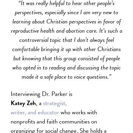
“It was really helpful to hear other people’s
perspectives, especially since I am very new to
learning about Christian perspectives in favor of
reproductive health and abortion care. It’s such a
controversial topic that I don’t always feel
comfortable bringing it up with other Christians
but knowing that this group consisted of people
who opted in to reading and discussing the topic
made it a safe place to voice questions.”
Interviewing Dr. Parker is
Katey Zeh
, a
strategist,
writer, and educator
who works with
nonprofits and faith communities on
organizing for social change. She holds a